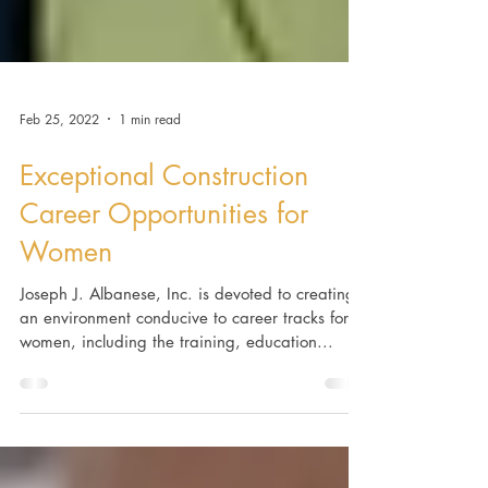
Feb 25, 2022
1 min read
Exceptional Construction
Career Opportunities for
Women
Joseph J. Albanese, Inc. is devoted to creating
an environment conducive to career tracks for
women, including the training, education...