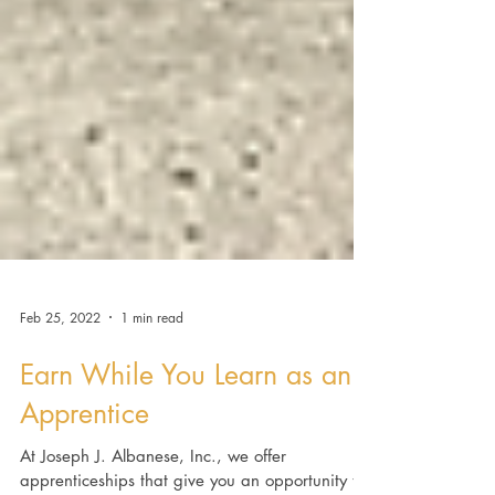
Feb 25, 2022
1 min read
Earn While You Learn as an
Apprentice