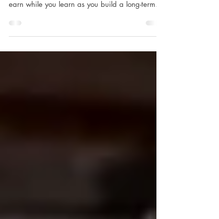
At Joseph J. Albanese, Inc., we offer
apprenticeships that give you an opportunity to
earn while you learn as you build a long-term...