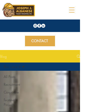
CONTACT
Blog
Recruitment
All Posts
Recruitment
Corporate
Featured
Projects