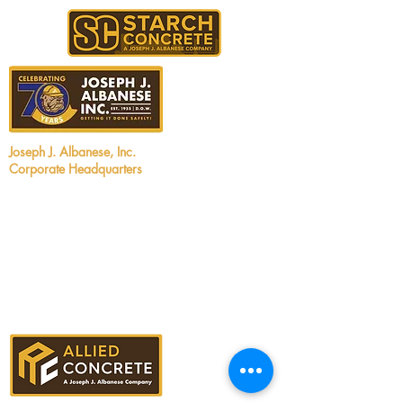
Joseph J. Albanese, Inc.
Corporate Headquarters
2450 Walsh Avenue
Santa Clara, CA 95051
Tel:
408.727.5700
Email:
info@jjalbanese.com
CA Contractors License #299880
UT Contractors License #12806060-5501
ID Contractors License #RCE-61910