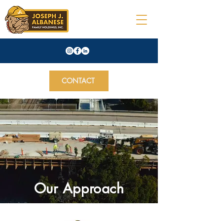
CONTACT
Our Approach