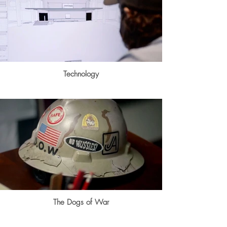
Technology
The Dogs of War