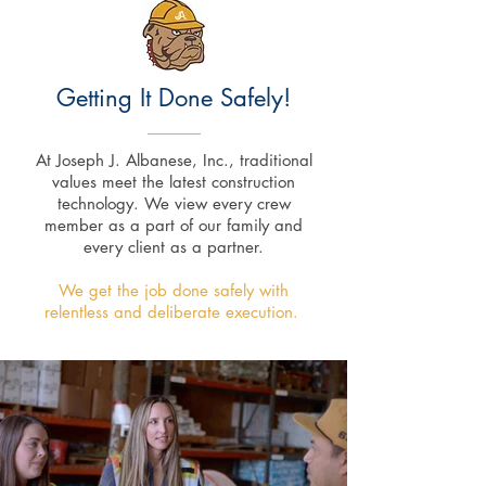
Getting It
Done Safely!
At Joseph J. Albanese, Inc., traditional
values meet the latest construction
technology. We view every crew
member as a part of our family and
every client as a partner.
We get the job done safely with
relentless and deliberate execution.