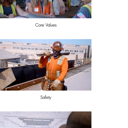
Core Values
Safety