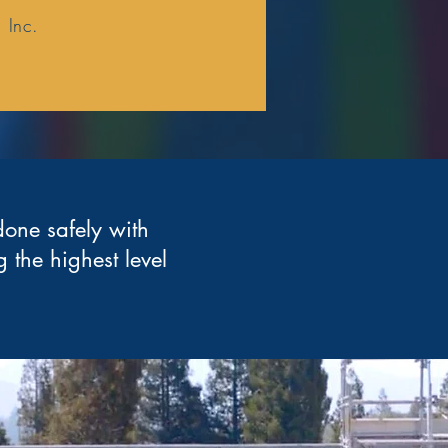
 Inc.
done safely with
 the highest level