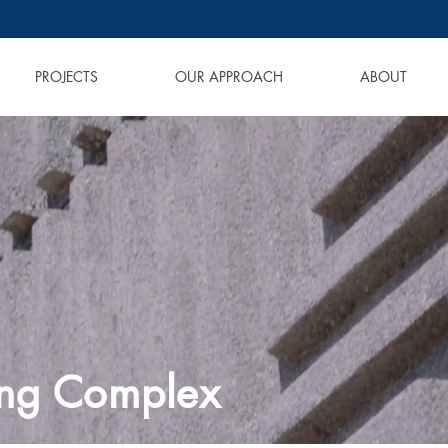
PROJECTS
OUR APPROACH
ABOUT
ing Complex