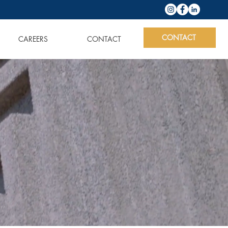
CONTACT
CAREERS
CONTACT