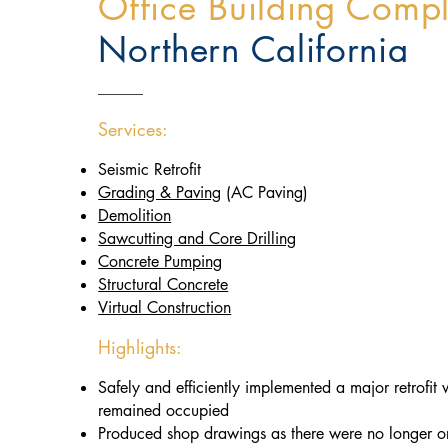
Office Building Comp
Northern California
Services:
Seismic Retrofit
Grading & Paving
(AC Paving)
Demolition
Sawcutting and Core Drilling
Concrete Pumping
Structural Concrete
Virtual Construction
Highlights:
Safely and efficiently implemented a major retrofit
remained occupied
Produced shop drawings as there were no longer ori