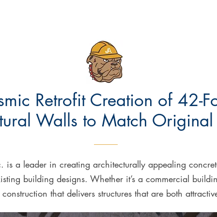
smic Retrofit Creation of 42-F
tural Walls to Match Original
. is a leader in creating architecturally appealing concr
isting building designs. Whether it’s a commercial buildi
t construction that delivers structures that are both attracti