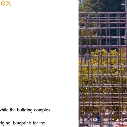
lex
 while the building complex
ginal blueprints for the