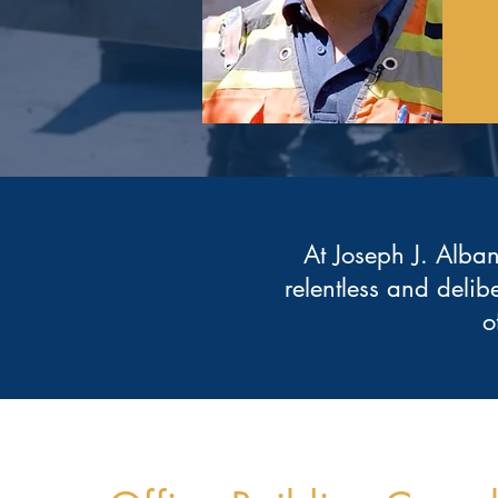
At Joseph J. Alban
relentless and delib
o