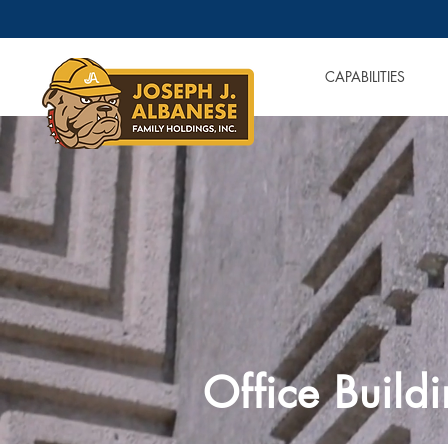
OUR COMPANIES
CAPABILITIES
Office Build