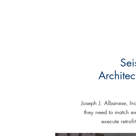
Sei
Architec
Joseph J. Albanese, Inc
they need to match ex
execute retrofi