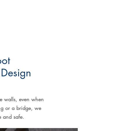
oot
 Design
ete walls, even when
ng or a bridge, we
ve and safe.