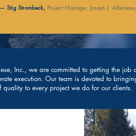
— Stig Strombeck,
Project Manager, Joseph J. Albanese,
ese, Inc., we are committed to getting the job 
erate execution. Our team is devoted to bringing
f quality to every project we do for our clients.