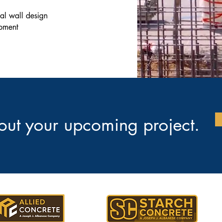
nal wall design
ipment
bout your upcoming project.