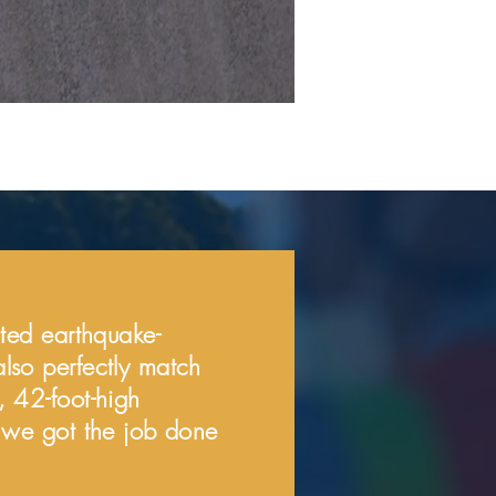
eated earthquake-
also perfectly match
, 42-foot-high
s, we got the job done