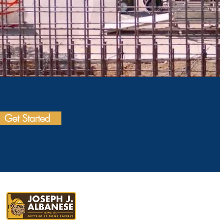
Get Started