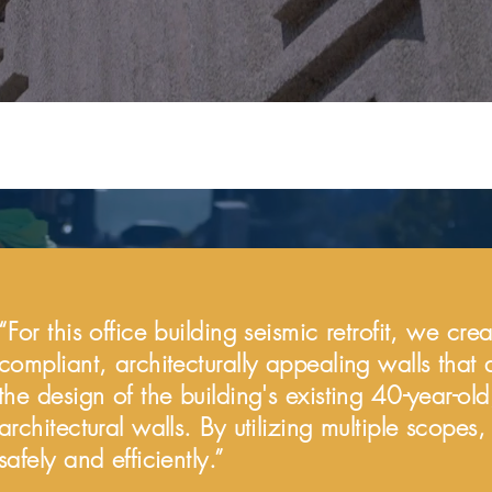
“For this office building seismic retrofit, we cr
compliant, architecturally appealing walls that 
the design of the building's existing 40-year-old
architectural walls. By utilizing multiple scope
safely and efficiently.”