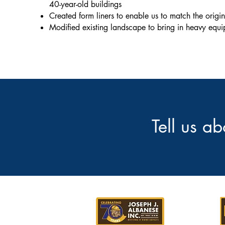
40-year-old buildings
Created form liners to enable us to match the origi
Modified existing landscape to bring in heavy equ
Tell us a