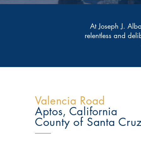
At Joseph J. Alb
relentless and deli
Valencia Road
Aptos, California
County of Santa Cru