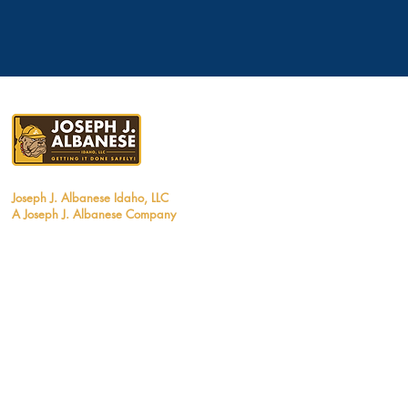
Joseph J. Albanese Idaho, LLC
A Joseph J.
Albanese Company
1290 West Myrtle Street, Suite #120
Boise, Idaho 83702
Tel: 208.370.3530
Email:
info@jjalbanese.com
ID Contractors License #RCE-1481717