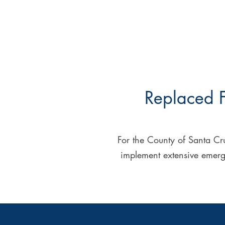
Replaced F
For the County of Santa Cru
implement extensive emergen