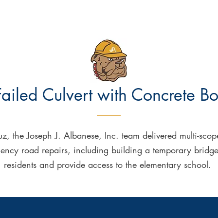
ailed Culvert with
Concrete
Bo
z, the Joseph J. Albanese, Inc. team delivered multi-scope 
cy road repairs, including building a temporary bridge to 
residents and provide access to the elementary school.