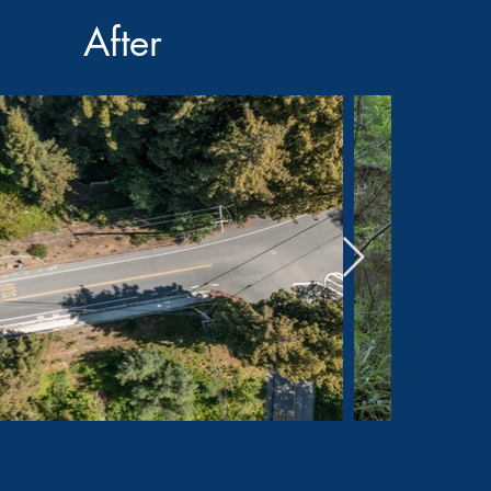
After