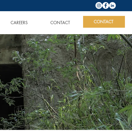
CONTACT
CAREERS
CONTACT