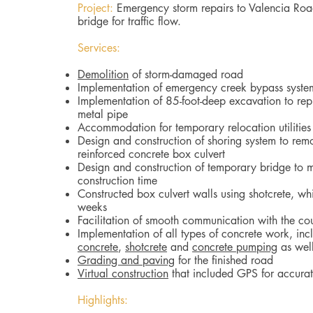
Project:
Emergency storm repairs to Valencia Roa
bridge for traffic flow.
Services:
Demolition
of storm-damaged road
Implementation of emergency creek bypass syste
Implementation of 85-foot-deep excavation to rep
metal pipe
Accommodation for temporary relocation utilitie
Design and construction of shoring system to rem
reinforced concrete box culvert
Design and construction of temporary bridge to ma
construction time
Constructed box culvert walls using shotcrete, w
weeks
Facilitation of smooth communication with the co
Implementation of all types of concrete work, in
concrete
,
shotcrete
and
concrete pumping
as wel
Grading and paving
for the finished road
Virtual construction
that included GPS for accura
Highlights: