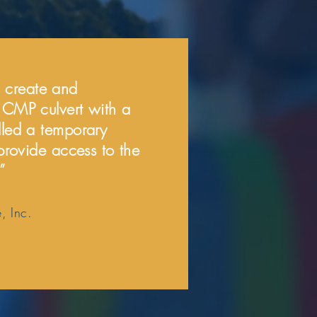
 create and
t CMP culvert with a
lled a temporary
 provide access to the
”
, Inc.