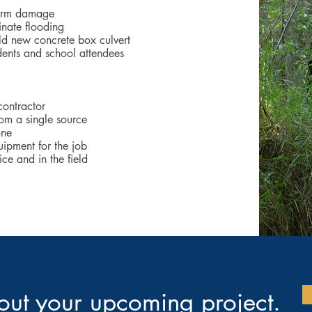
torm damage
inate flooding
ld new concrete box culvert
idents and school attendees
contractor
rom a single source
one
ipment for the job
ce and in the field
bout your upcoming project.