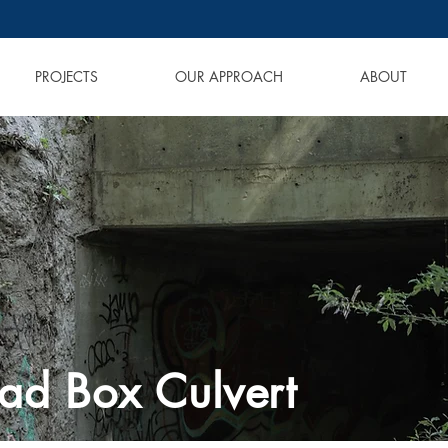
PROJECTS
OUR APPROACH
ABOUT
ad Box Culvert