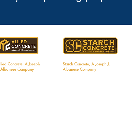
llied Concrete, A Joseph
Starch Concrete, A Joseph J.
. Albanese Company
Albanese Company
8411 Frontage Road
3191 Luyung Drive
elgrade, MT 59714
Rancho Cordova, CA 95742
el: 406.404.8840
Tel: 916.836.8889
mail:
info@alliedconcretemt.com
Email:
Info@starchconcrete.com
T Contractors License #272831
CA Contractors License #1142168
NV Contractors License #94461