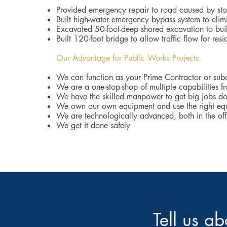
Provided emergency repair to road caused by s
Built high-water emergency bypass system to elim
Excavated 50-foot-deep shored excavation to bui
Built 120-foot bridge to allow traffic flow for res
Our Advantage for Public Works Projects:
We can function as your Prime Contractor or sub
We are a one-stop-shop of multiple capabilities f
We have the skilled manpower to get big jobs d
We own our own equipment and use the right equ
We are technologically advanced, both in the offi
We get it done safely
Tell us a