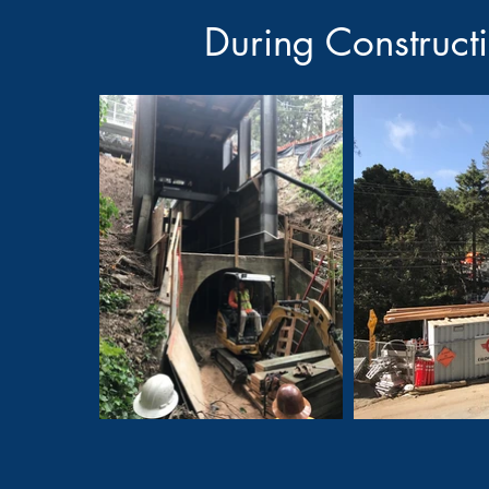
During Construct