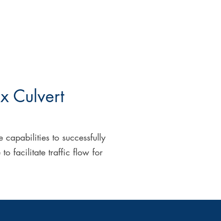
x Culvert
capabilities to successfully
facilitate traffic flow for