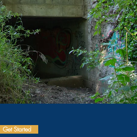
Get Started