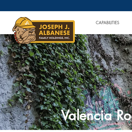
OUR COMPANIES
CAPABILITIES
Valencia Ro