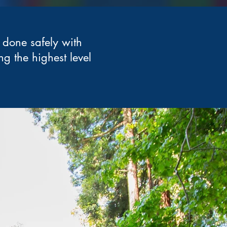
 done safely with
ng the highest level
.