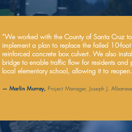
“We worked with the County of Santa Cruz to
implement a plan to replace the failed 10-foo
reinforced concrete box culvert. We also insta
bridge to enable traffic flow for residents and
local elementary school, allowing it to reopen.
— Marlin Murray,
Project Manager, Joseph J. Albanese