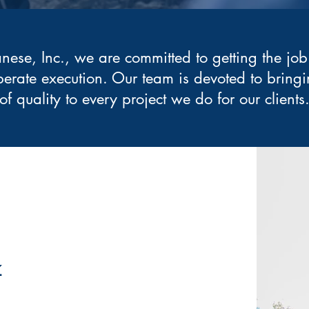
anese, Inc., we are committed to getting the job
berate execution. Our team is devoted to bringi
of quality to every project we do for our clients
z