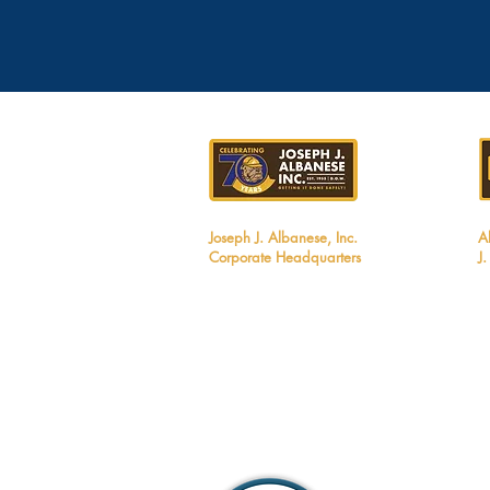
Joseph J. Albanese, Inc.
A
Corporate Headquarters
J
2450 Walsh Avenue
1
Santa Clara, CA 95051
B
Tel: 408.727.5700
T
Email:
info@jjalbanese.com
E
CA Contractors License #299880
M
UT Contractors License #12806060-5501
ID Contractors License #RCE-61910