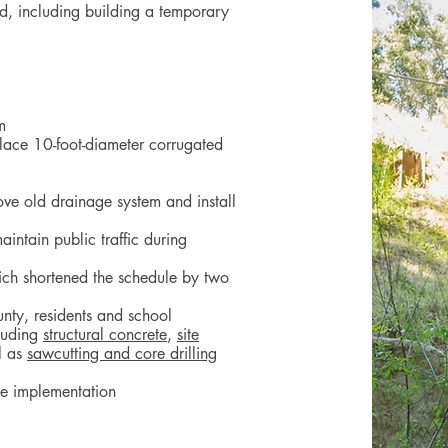
d, including building a temporary
m
lace 10-foot-diameter corrugated
s
ove old drainage system and install
intain public traffic during
hich shortened the schedule by two
unty, residents and school
cluding
structural concrete
,
site
l as
sawcutting and core drilling
te implementation