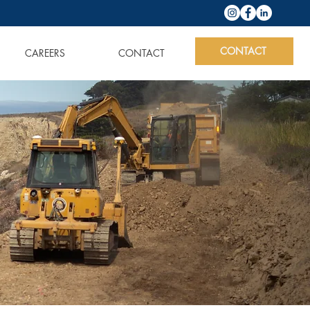
CONTACT
CAREERS
CONTACT