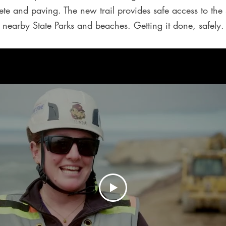
rete and paving. The new trail provides safe access to the
nearby State Parks and beaches. Getting it done, safely.