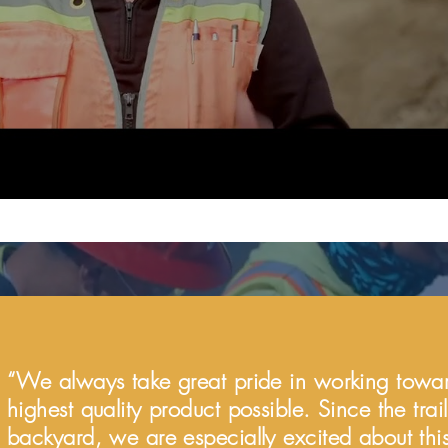
“We always take great pride in working towar
highest quality product possible. Since the trai
backyard, we are especially excited about this