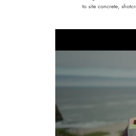
to site concrete, shotc