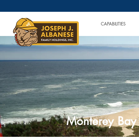
OUR COMPANIES
CAPABILITIES
Monterey Bay 