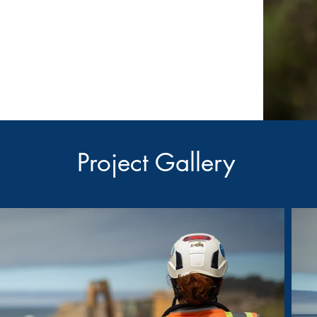
Project Gallery