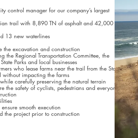
ity control manager for our company’s largest
ian trail with 8,890 TN of asphalt and 42,000
and 13 new waterlines
de the excavation and construction
ng the Regional Transportation Committee, the
State Parks and local businesses
rmers who lease farms near the trail from the State
ul without impacting the farms
while carefully preserving the natural terrain
 the safety of cyclists, pedestrians and everyone
ruction
lities
to ensure smooth execution
ld the project prior to construction