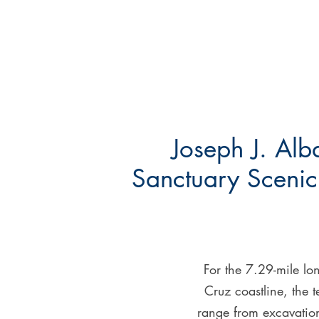
Joseph J. Alb
Sanctuary Scenic 
For the 7.29-mile lo
Cruz coastline, the t
range from excavation