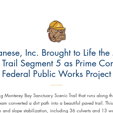
anese, Inc. Brought to Life th
Trail Segment 5 as Prime Contr
Federal Public Works Project
ng Monterey Bay Sanctuary Scenic Trail that runs along 
eam converted a dirt path into a beautiful paved trail. This 
 and slope stabilization, including 36 culverts and 13 wa