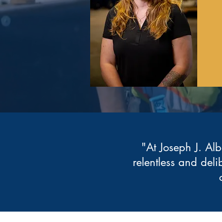
"At Joseph J. Alb
relentless and deli