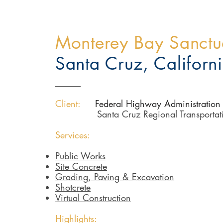
Monterey Bay Sanctua
Santa Cruz, Californ
Client:
Federal Highway Administration
Santa Cruz Regional Transporta
Services:
Public Works
Site Concrete
Grading, Paving & Excavation
Shotcrete
Virtual Construction
Highlights: