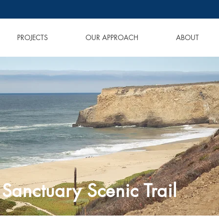
PROJECTS
OUR APPROACH
ABOUT
Sanctuary Scenic Trail