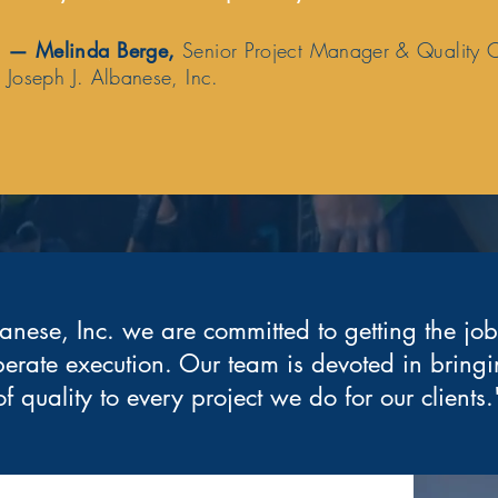
—
Melinda Berge
,
Senior Project Manager & Quality 
Joseph J. Albanese, Inc.
anese, Inc. we are committed to getting the jo
berate execution. Our team is devoted in bringi
of quality to every project we do for our clients.