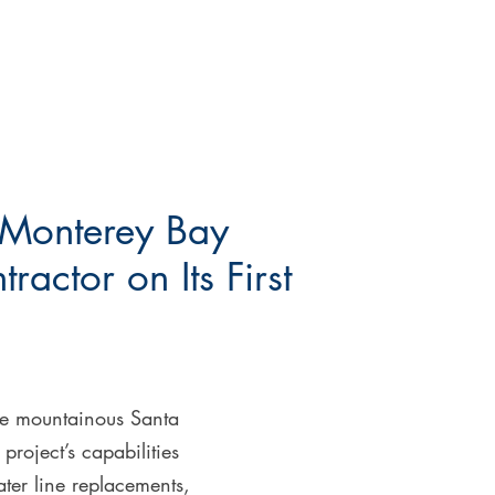
e Monterey Bay
actor on Its First
the mountainous Santa
project’s capabilities
ter line replacements,