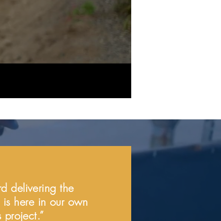
d delivering the
l is here in our own
 project.”