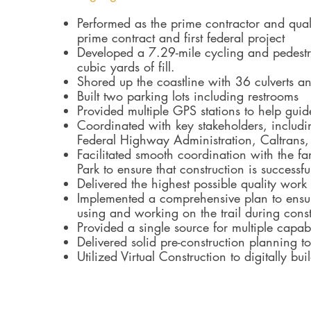
Performed as the prime contractor and qual
prime contract and first federal project
Developed a 7.29-mile cycling and pedestr
cubic yards of fill.
Shored up the coastline with 36 culverts 
Built two parking lots including restrooms
Provided multiple GPS stations to help gui
Coordinated with key stakeholders, includi
Federal Highway Administration, Caltrans, 
Facilitated smooth coordination with the fa
Park to ensure that construction is successf
Delivered the highest possible quality work 
Implemented a comprehensive plan to ensure
using and working on the trail during const
Provided a single source for multiple capabi
Delivered solid pre-construction planning 
Utilized Virtual Construction to digitally bui