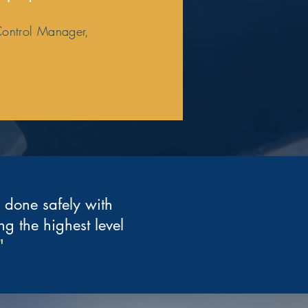
Control Manager,
b done safely with
ng the highest level
"