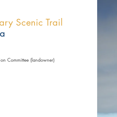
ry Scenic Trail
ia
tion Committee (landowner)