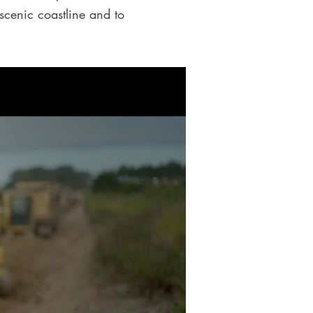
 scenic coastline and to