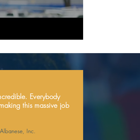
incredible. Everybody
 making this massive job
 Albanese, Inc.