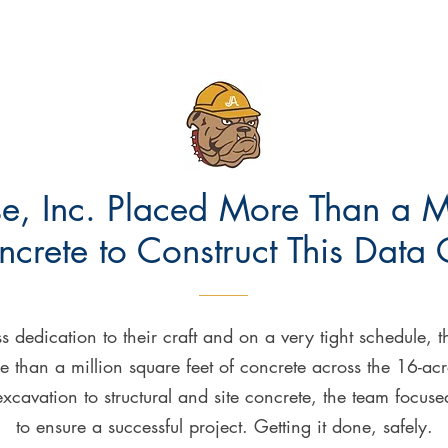
e, Inc. Placed More Than a M
ncrete to Construct This Data 
s dedication to their craft and on a very tight schedule, 
 than a million square feet of concrete across the 16-acr
cavation to structural and site concrete, the team focus
to ensure a successful project. Getting it done, safely.