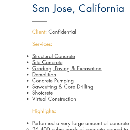
San Jose, California
Client:
Confidential
Services:
Structural Concrete
Site Concrete
Grading, Paving & Excavation
Demolition
Concrete Pumping
Sawcutting & Core Drilling
Shotcrete
Virtual Construction
Highlights:
Performed a very large amount of concrete 
26,400 cubic yards of concrete poured to