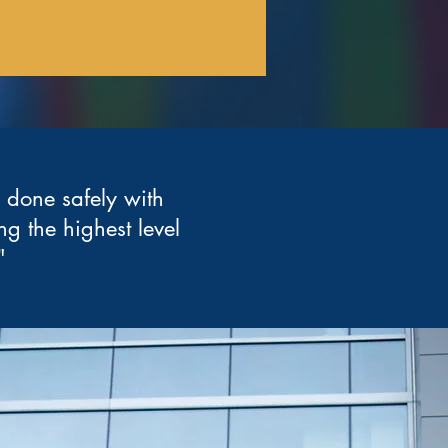
b done safely with
ng the highest level
"