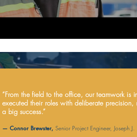
“From the field to the office, our teamwork is 
executed their roles with deliberate precision,
a big success.”
—
Connor Brewster
,
Senior Project Engineer, Joseph J.