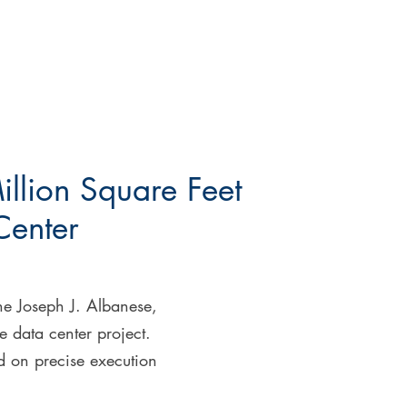
illion Square Feet
Center
the Joseph J. Albanese,
e data center project.
ed on precise execution