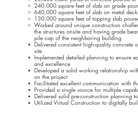
240,000 square feet of slab on grade pou
640,000 square feet of slab on metal deck
130,000 square feet of topping slab poure
Worked around unique construction challen
the structures onsite and having grade bea
pile cap of the neighboring building
Delivered consistent high-quality concrete
site
Implemented detailed planning to ensure ea
and excellence
Developed a solid working relationship wit
on the project
Facilitated excellent communication with t
Provided a single source for multiple capabi
Delivered solid pre-construction planning 
Utilized Virtual Construction to digitally bui