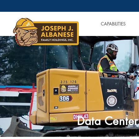
OUR COMPANIES
CAPABILITIES
Data Center