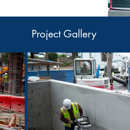
Project Gallery