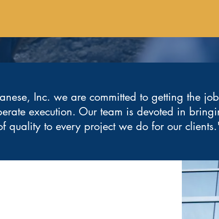
anese, Inc. we are committed to getting the jo
berate execution. Our team is devoted in bringi
of quality to every project we do for our clients.