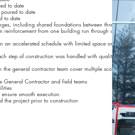
red to date
 poured to date
d to date
ges, including shared foundations between three of
m reinforcement from one building run through a
 on an accelerated schedule with limited space on
ch step of construction was handled with quality
h the general contractor team cover multiple scopes
he General Contractor and field teams
lities
to ensure smooth execution
ld the project prior to construction