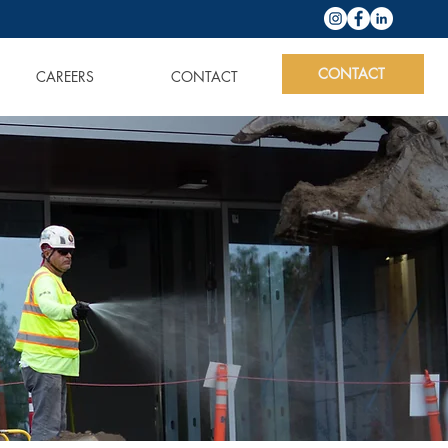
CONTACT
CAREERS
CONTACT