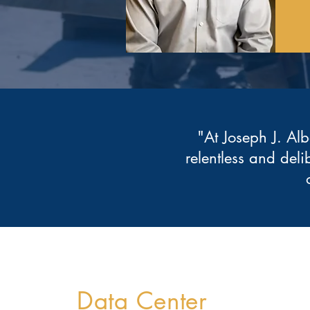
"At Joseph J. Alb
relentless and deli
Data Center