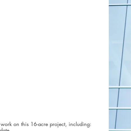
work on this 16-acre project, including:
 date