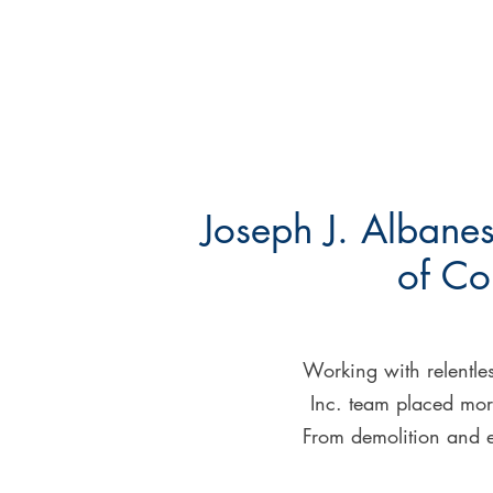
Joseph J. Albanes
of Co
Working with relentles
Inc. team placed more
From demolition and ex