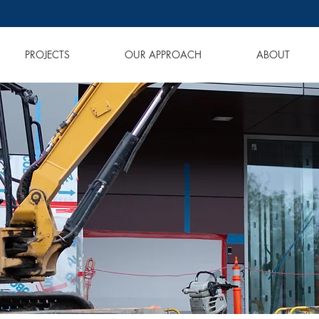
PROJECTS
OUR APPROACH
ABOUT