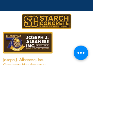
Joseph J. Albanese, Inc.
Corporate Headquarters
2450 Walsh Avenue
Santa Clara, CA 95051
Tel:
408.727.5700
Email:
info@jjalbanese.com
CA Contractors License #299880
UT Contractors License #12806060-5501
ID Contractors License #RCE-61910