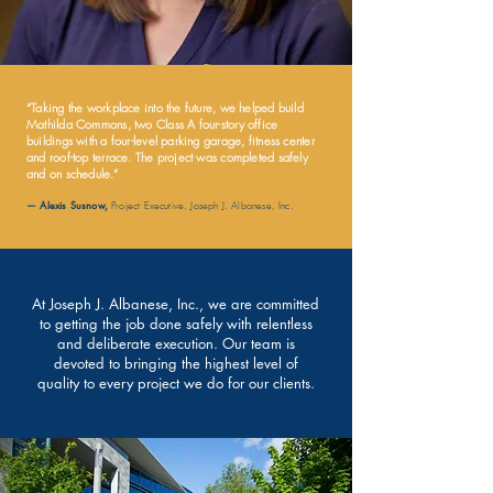
“Taking the workplace into the future, we helped build
Mathilda Commons, two Class A four-story office
buildings with a four-level parking garage, fitness center
and roof-top terrace. The project was completed safely
and on schedule.”
— Alexis Susnow,
Project Executive, Joseph J. Albanese, Inc.
At Joseph J. Albanese, Inc., we are committed
to getting the job done safely with relentless
and deliberate execution. Our team is
devoted to bringing the highest level of
quality to every project we do for our clients.