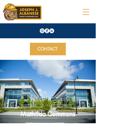
CONTACT
Mathilda Commons