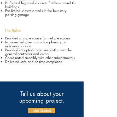
Performed high-end concrete finishes around the
buildings
Facilitated shotcrete walls in the four-story
parking garage
Highlights:
Provided a single source for multiple scopes
Implemented pre-construction planning to
maximize success
Provided exceptional communication with the
general contractor and owner
Coordinated smoothly with other subcontractors
Delivered safe and on-time completion
Tell us about your
upcoming project.
Get Started