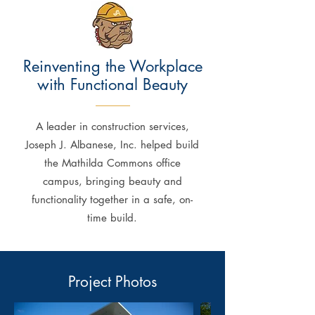
Reinventing the Workplace
with Functional Beauty
A leader in construction services,
Joseph J. Albanese, Inc. helped build
the Mathilda Commons office
campus, bringing beauty and
functionality together in a safe, on-
time build.
Project Photos