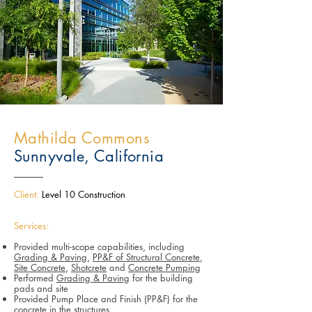
Mathilda Commons
Sunnyvale, California
Client:
Level 10 Construction
Services:
Provided multi-scope capabilities, including
Grading & Paving
,
PP&F of Structural Concrete
,
Site Concrete
,
Shotcrete
and
Concrete Pumping
Performed
Grading & Paving
for the building
pads and site
Provided Pump Place and Finish (PP&F) for the
concrete in the structures