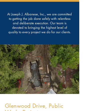
At Joseph J. Albanese, Inc., we are committed
to getting the job done safely with relentless
and deliberate execution. Our team is
devoted to bringing the highest level of
quality to every project we do for our clients.
Glenwood Drive, Public