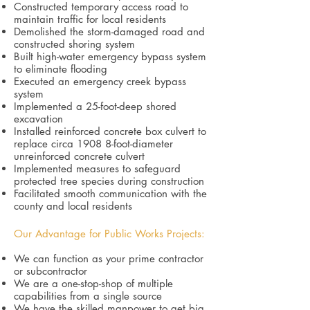
Constructed temporary access road to
maintain traffic for local residents
Demolished the storm-damaged road and
constructed shoring system
Built high-water emergency bypass system
to eliminate flooding
Executed an emergency creek bypass
system
Implemented a 25-foot-deep shored
excavation
Installed reinforced concrete box culvert to
replace circa 1908 8-foot-diameter
unreinforced concrete culvert
Implemented measures to safeguard
protected tree species during construction
Facilitated smooth communication with the
county and local residents
Our Advantage for Public Works Projects:
We can function as your prime contractor
or subcontractor
We are a one-stop-shop of multiple
capabilities from a single source
We have the skilled manpower to get big