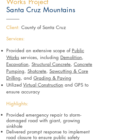
Works Project
Santa Cruz Mountains
Client:
County of Santa Cruz
Services:
Provided an extensive scope of
Public
Works
services, including
Demolition
,
Excavation
,
Structural Concrete
,
Concrete
Pumping
,
Shotcrete
,
Sawcutting & Core
Drilling
, and
Grading & Paving
Utilized
Virtual Construction
and GPS to
ensure accuracy
Highlights:
Provided emergency repair to storm-
damaged road with giant, growing
sinkhole
Delivered prompt response to implement
road closure to ensure public safety