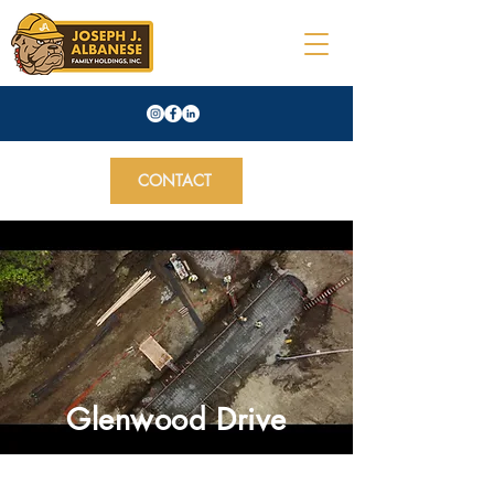
CONTACT
Glenwood Drive