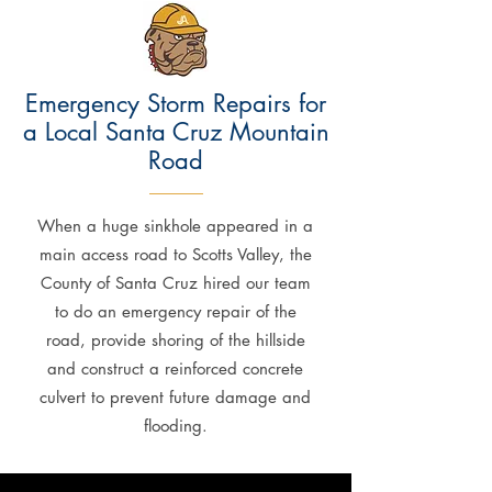
Emergency Storm Repairs for
a Local Santa Cruz Mountain
Road
When a huge sinkhole appeared in a
main access road to Scotts Valley, the
County of Santa Cruz hired our team
to do an emergency repair of the
road, provide shoring of the hillside
and construct a reinforced concrete
culvert to prevent future damage and
flooding.