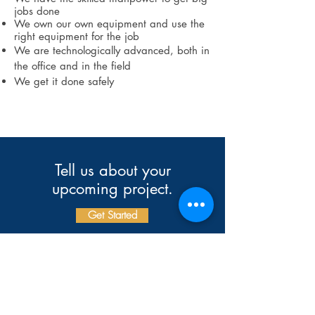
jobs done
We own our own equipment and use the
right equipment for the job
We are technologically advanced, both in
the office and in the field
We get it done safely
Tell us about your
upcoming project.
Get Started