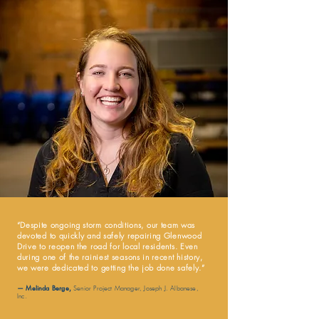
“
Despite ongoing storm conditions, our team was
devoted to quickly and safely repairing Glenwood
Drive to reopen the road for local residents. Even
during one of the rainiest seasons in recent history,
we were dedicated to getting the job done safely.
”
— Melinda Berge
,
Senior Project Manager, Joseph J. Albanese,
Inc.